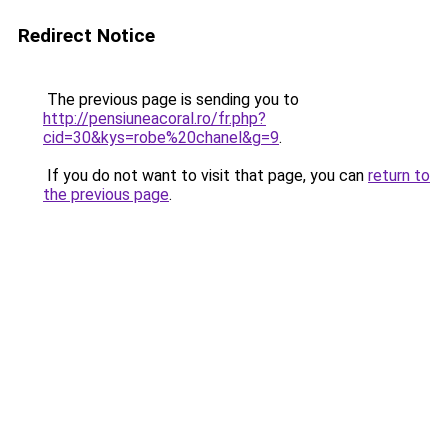
Redirect Notice
The previous page is sending you to
http://pensiuneacoral.ro/fr.php?
cid=30&kys=robe%20chanel&g=9
.
If you do not want to visit that page, you can
return to
the previous page
.