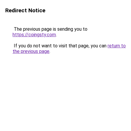
Redirect Notice
The previous page is sending you to
https://coingsty.com
.
If you do not want to visit that page, you can
return to
the previous page
.