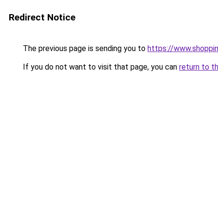
Redirect Notice
The previous page is sending you to
https://www.shoppin
If you do not want to visit that page, you can
return to t