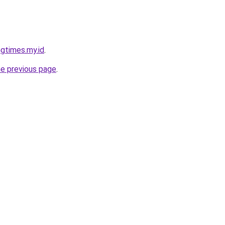
gtimes.my.id
.
he previous page
.