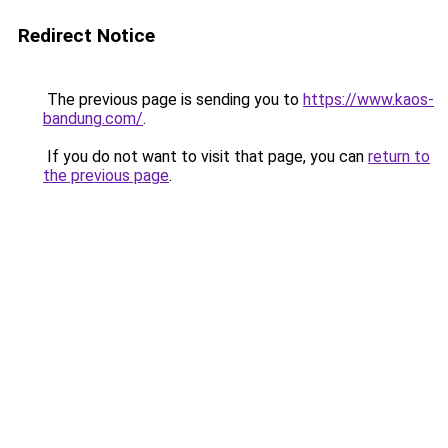
Redirect Notice
The previous page is sending you to
https://www.kaos-
bandung.com/
.
If you do not want to visit that page, you can
return to
the previous page
.