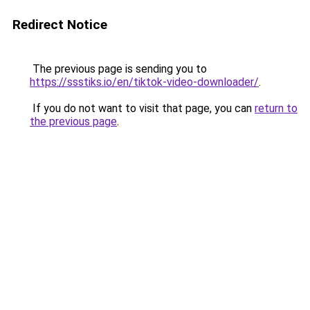
Redirect Notice
The previous page is sending you to
https://ssstiks.io/en/tiktok-video-downloader/
.
If you do not want to visit that page, you can
return to
the previous page
.