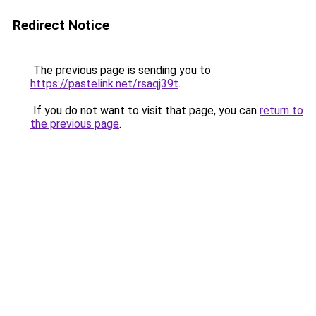
Redirect Notice
The previous page is sending you to
https://pastelink.net/rsaqj39t
.
If you do not want to visit that page, you can
return to
the previous page
.