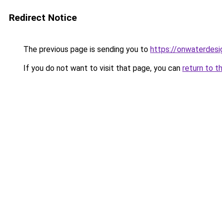
Redirect Notice
The previous page is sending you to
https://onwaterdes
If you do not want to visit that page, you can
return to t