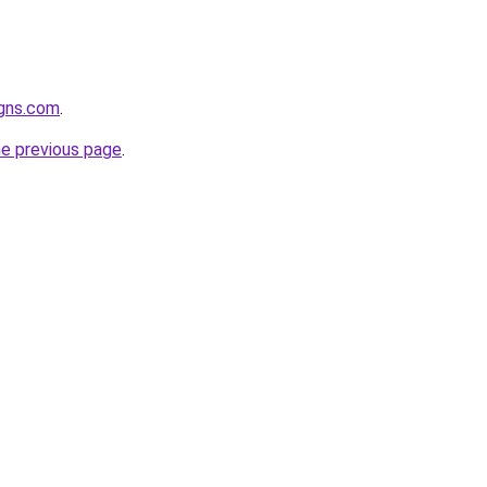
igns.com
.
he previous page
.