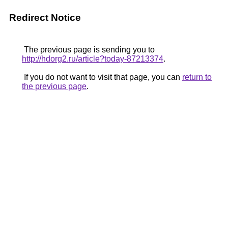
Redirect Notice
The previous page is sending you to
http://hdorg2.ru/article?today-87213374
.
If you do not want to visit that page, you can
return to
the previous page
.