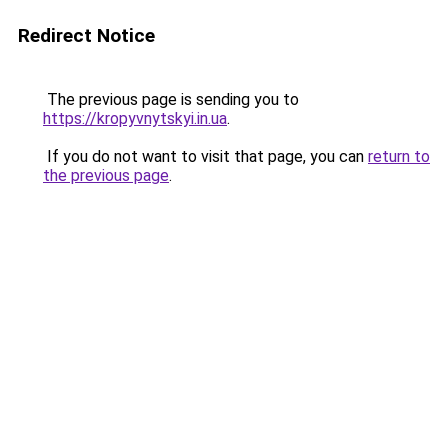
Redirect Notice
The previous page is sending you to
https://kropyvnytskyi.in.ua
.
If you do not want to visit that page, you can
return to
the previous page
.