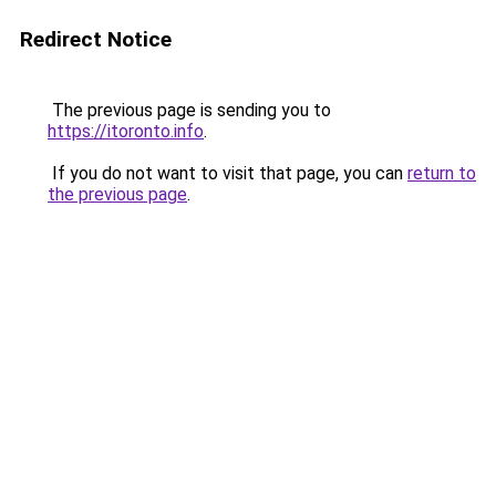
Redirect Notice
The previous page is sending you to
https://itoronto.info
.
If you do not want to visit that page, you can
return to
the previous page
.