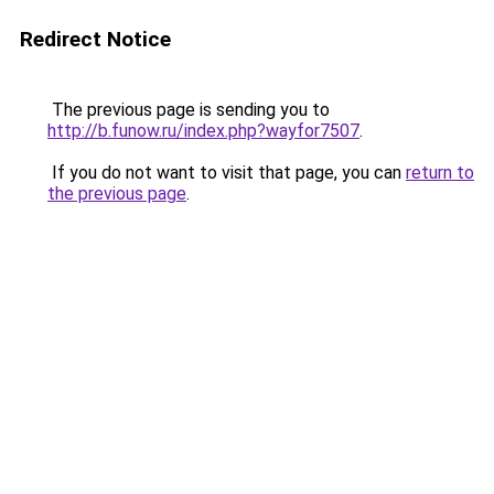
Redirect Notice
The previous page is sending you to
http://b.funow.ru/index.php?wayfor7507
.
If you do not want to visit that page, you can
return to
the previous page
.