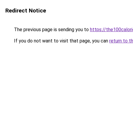
Redirect Notice
The previous page is sending you to
https://the100calor
If you do not want to visit that page, you can
return to t