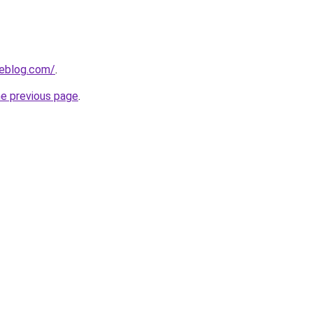
ieblog.com/
.
he previous page
.