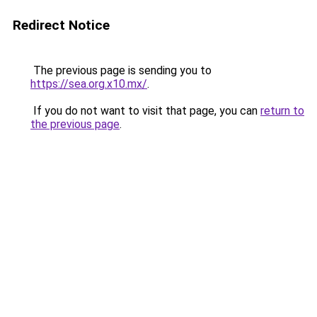
Redirect Notice
The previous page is sending you to
https://sea.org.x10.mx/
.
If you do not want to visit that page, you can
return to
the previous page
.