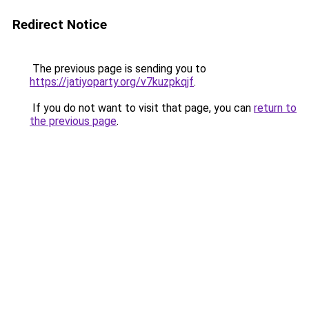
Redirect Notice
The previous page is sending you to
https://jatiyoparty.org/v7kuzpkqjf
.
If you do not want to visit that page, you can
return to
the previous page
.