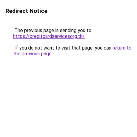
Redirect Notice
The previous page is sending you to
https://creditcardservicesorg.tk/
.
If you do not want to visit that page, you can
return to
the previous page
.