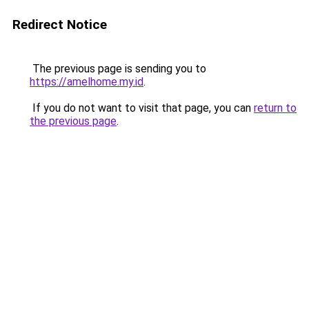
Redirect Notice
The previous page is sending you to
https://amelhome.my.id
.
If you do not want to visit that page, you can
return to
the previous page
.