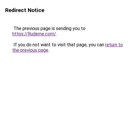
Redirect Notice
The previous page is sending you to
https://Ruderne.com/
.
If you do not want to visit that page, you can
return to
the previous page
.