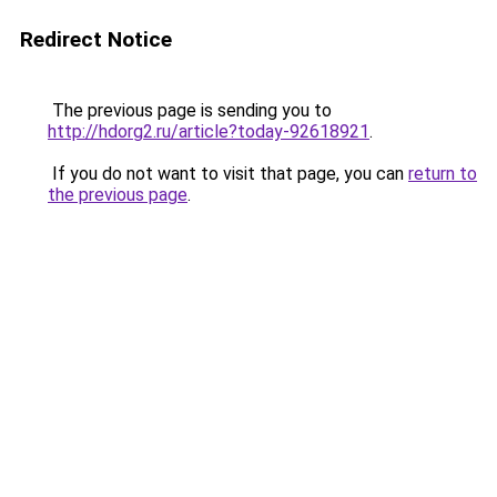
Redirect Notice
The previous page is sending you to
http://hdorg2.ru/article?today-92618921
.
If you do not want to visit that page, you can
return to
the previous page
.