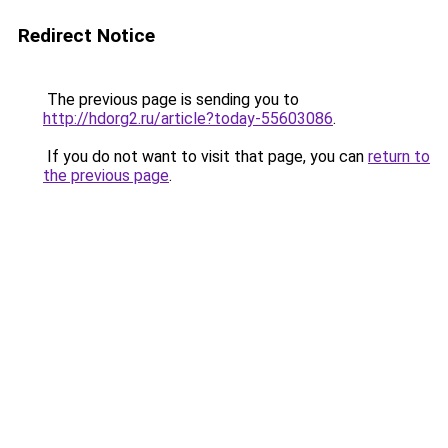
Redirect Notice
The previous page is sending you to
http://hdorg2.ru/article?today-55603086
.
If you do not want to visit that page, you can
return to
the previous page
.