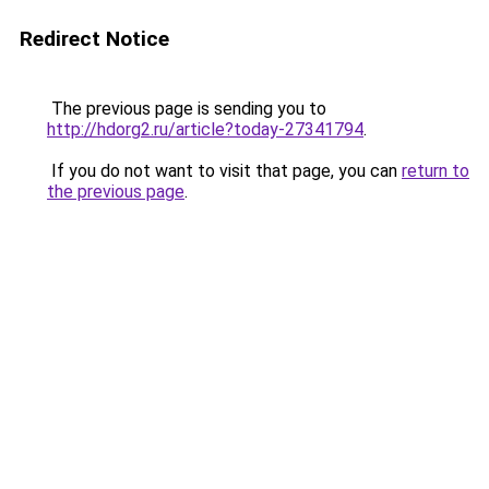
Redirect Notice
The previous page is sending you to
http://hdorg2.ru/article?today-27341794
.
If you do not want to visit that page, you can
return to
the previous page
.