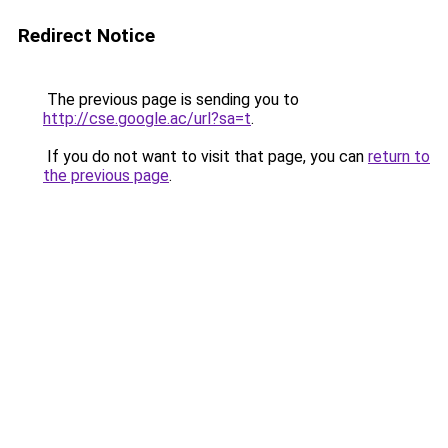
Redirect Notice
The previous page is sending you to
http://cse.google.ac/url?sa=t
.
If you do not want to visit that page, you can
return to
the previous page
.