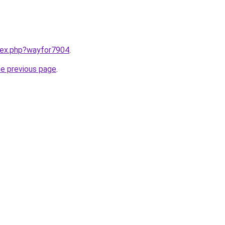
ndex.php?wayfor7904
.
he previous page
.