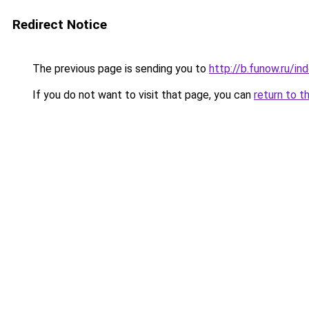
Redirect Notice
The previous page is sending you to
http://b.funow.ru/i
If you do not want to visit that page, you can
return to t