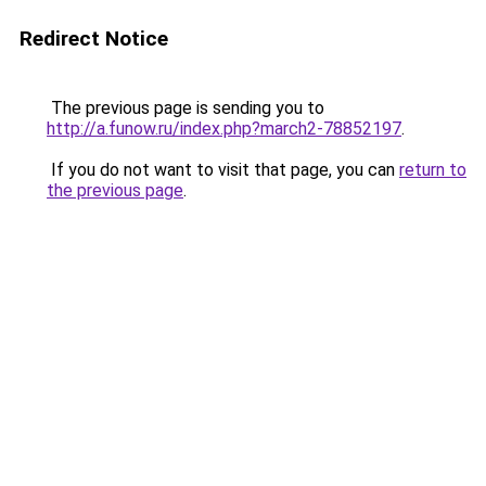
Redirect Notice
The previous page is sending you to
http://a.funow.ru/index.php?march2-78852197
.
If you do not want to visit that page, you can
return to
the previous page
.