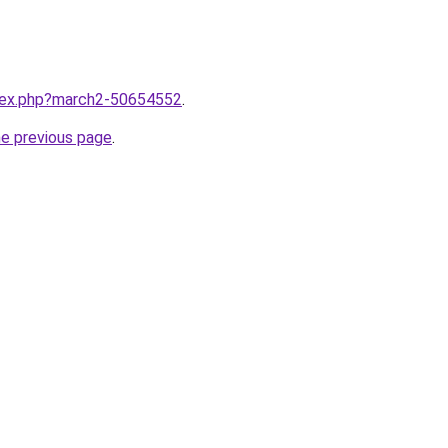
ndex.php?march2-50654552
.
he previous page
.