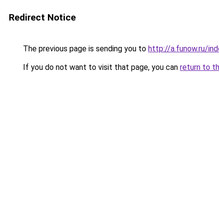
Redirect Notice
The previous page is sending you to
http://a.funow.ru/i
If you do not want to visit that page, you can
return to t