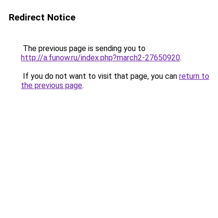
Redirect Notice
The previous page is sending you to
http://a.funow.ru/index.php?march2-27650920
.
If you do not want to visit that page, you can
return to
the previous page
.