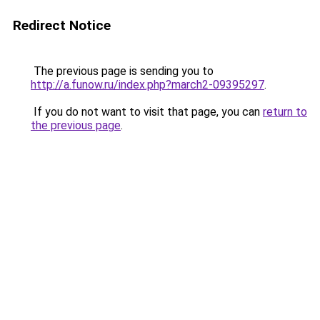
Redirect Notice
The previous page is sending you to
http://a.funow.ru/index.php?march2-09395297
.
If you do not want to visit that page, you can
return to
the previous page
.