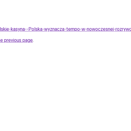
Polskie-kasyna--Polska-wyznacza-tempo-w-nowoczesnej-rozryw
he previous page
.