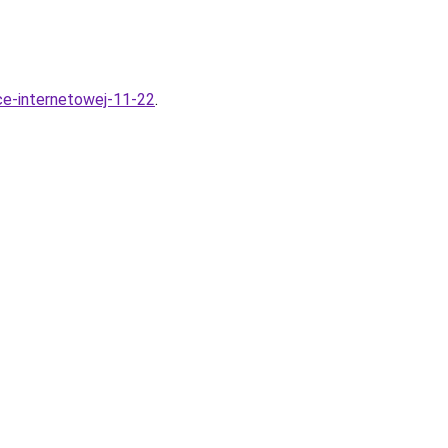
ce-internetowej-11-22
.