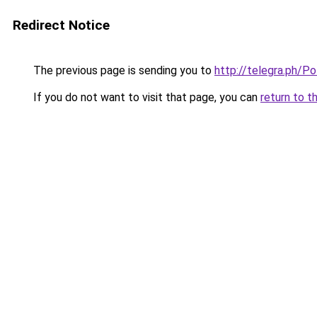
Redirect Notice
The previous page is sending you to
http://telegra.ph/
If you do not want to visit that page, you can
return to t