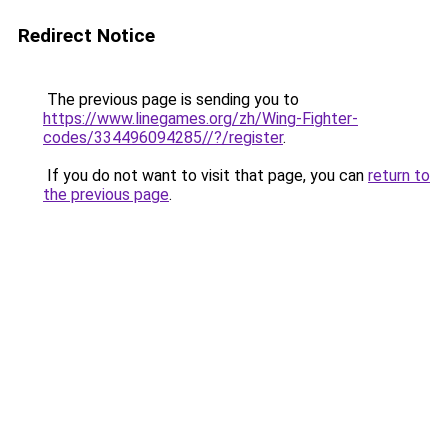
Redirect Notice
The previous page is sending you to
https://www.linegames.org/zh/Wing-Fighter-
codes/334496094285//?/register
.
If you do not want to visit that page, you can
return to
the previous page
.