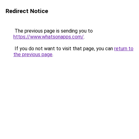
Redirect Notice
The previous page is sending you to
https://www.whatsonapps.com/
.
If you do not want to visit that page, you can
return to
the previous page
.