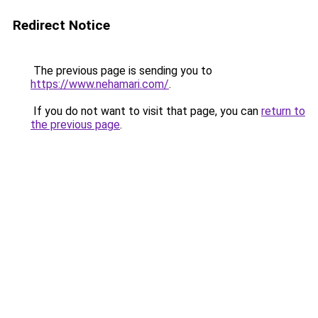
Redirect Notice
The previous page is sending you to
https://www.nehamari.com/
.
If you do not want to visit that page, you can
return to
the previous page
.