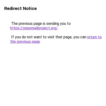
Redirect Notice
The previous page is sending you to
https://onesmallproject.org/
.
If you do not want to visit that page, you can
return to
the previous page
.