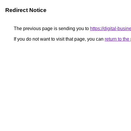
Redirect Notice
The previous page is sending you to
https://digital-busi
If you do not want to visit that page, you can
return to th