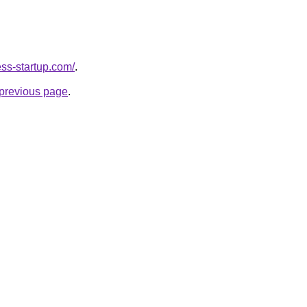
ness-startup.com/
.
e previous page
.