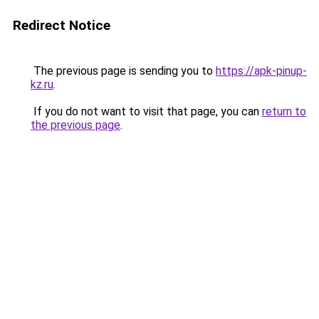
Redirect Notice
The previous page is sending you to
https://apk-pinup-
kz.ru
.
If you do not want to visit that page, you can
return to
the previous page
.