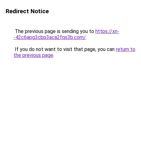
Redirect Notice
The previous page is sending you to
https://xn-
-42c6apg3cbp3aca2fqs3b.com/
.
If you do not want to visit that page, you can
return to
the previous page
.