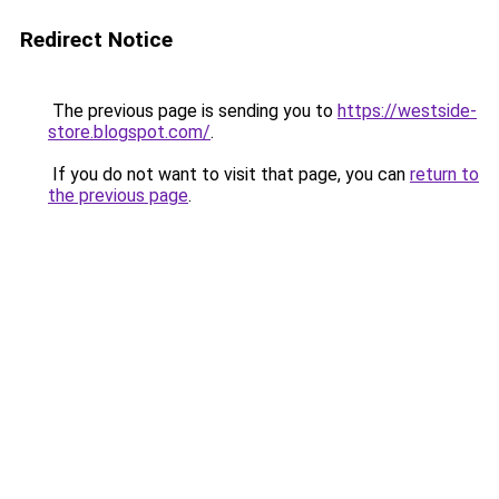
Redirect Notice
The previous page is sending you to
https://westside-
store.blogspot.com/
.
If you do not want to visit that page, you can
return to
the previous page
.