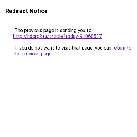
Redirect Notice
The previous page is sending you to
http://hdorg2.ru/article?today-91068537
.
If you do not want to visit that page, you can
return to
the previous page
.