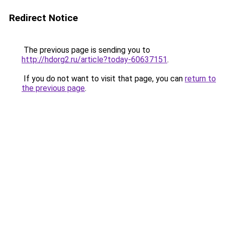
Redirect Notice
The previous page is sending you to
http://hdorg2.ru/article?today-60637151
.
If you do not want to visit that page, you can
return to
the previous page
.