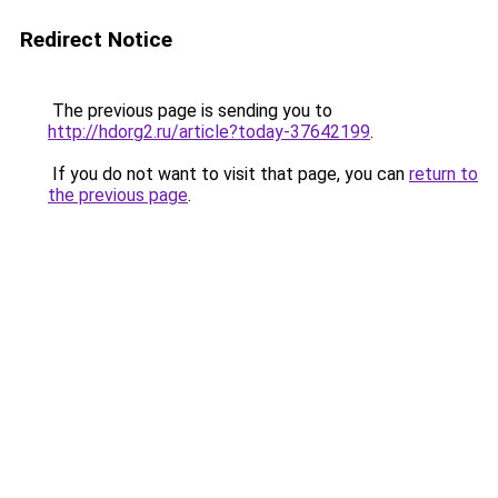
Redirect Notice
The previous page is sending you to
http://hdorg2.ru/article?today-37642199
.
If you do not want to visit that page, you can
return to
the previous page
.