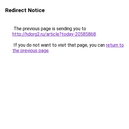
Redirect Notice
The previous page is sending you to
http://hdorg2.ru/article?today-20585868
.
If you do not want to visit that page, you can
return to
the previous page
.