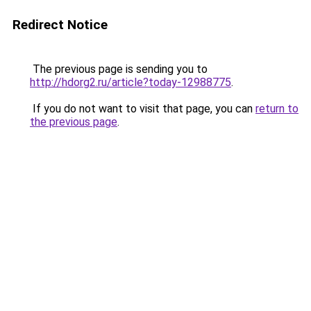
Redirect Notice
The previous page is sending you to
http://hdorg2.ru/article?today-12988775
.
If you do not want to visit that page, you can
return to
the previous page
.