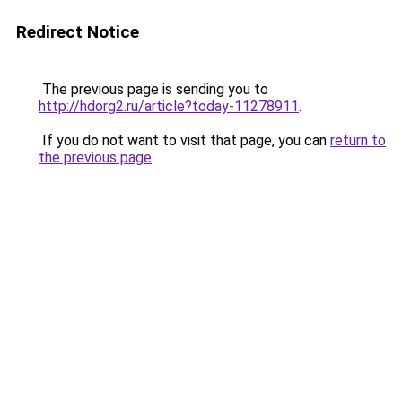
Redirect Notice
The previous page is sending you to
http://hdorg2.ru/article?today-11278911
.
If you do not want to visit that page, you can
return to
the previous page
.