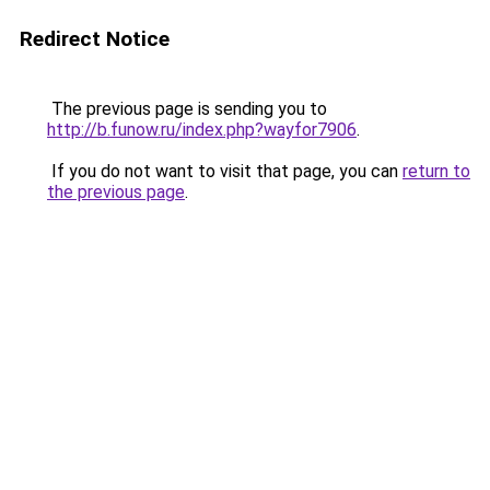
Redirect Notice
The previous page is sending you to
http://b.funow.ru/index.php?wayfor7906
.
If you do not want to visit that page, you can
return to
the previous page
.