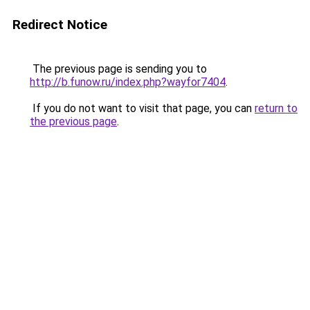
Redirect Notice
The previous page is sending you to
http://b.funow.ru/index.php?wayfor7404
.
If you do not want to visit that page, you can
return to
the previous page
.