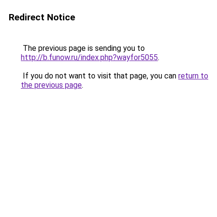
Redirect Notice
The previous page is sending you to
http://b.funow.ru/index.php?wayfor5055
.
If you do not want to visit that page, you can
return to
the previous page
.