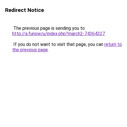
Redirect Notice
The previous page is sending you to
http://a.funow.ru/index.php?march2-74364327
.
If you do not want to visit that page, you can
return to
the previous page
.