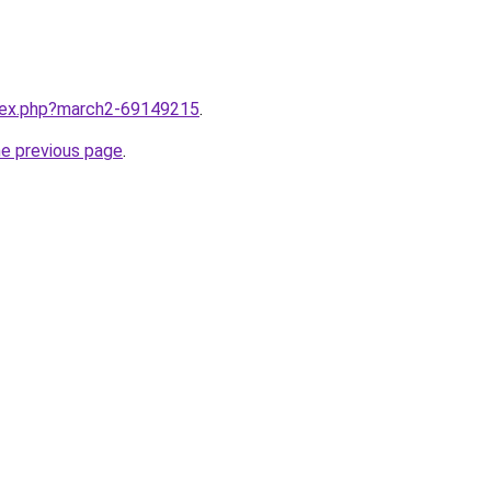
ndex.php?march2-69149215
.
he previous page
.