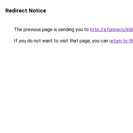
Redirect Notice
The previous page is sending you to
http://a.funow.ru/i
If you do not want to visit that page, you can
return to t