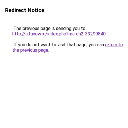
Redirect Notice
The previous page is sending you to
http://a.funow.ru/index.php?march2-33299840
.
If you do not want to visit that page, you can
return to
the previous page
.